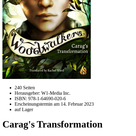
240 Seiten
Herausgeber: W1-Media Inc.
ISBN: 978-1-64690-020-6
Erscheinungstermin am
14. Februar 2023
auf Lager
Carag's Transformation