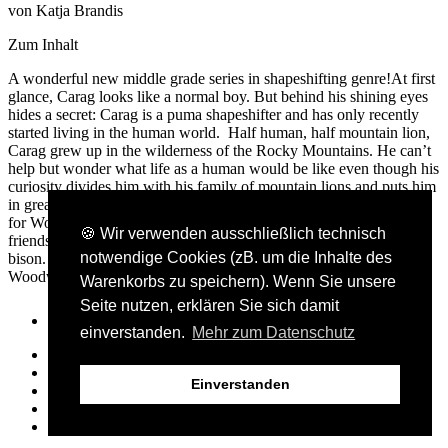
von Katja Brandis
Zum Inhalt
A wonderful new middle grade series in shapeshifting genre!At first
glance, Carag looks like a normal boy. But behind his shining eyes
hides a secret: Carag is a puma shapeshifter and has only recently
started living in the human world. Half human, half mountain lion,
Carag grew up in the wilderness of the Rocky Mountains. He can’t
help but wonder what life as a human would be like even though his
curiosity divides him with his family of mountain lions and puts him
in great danger. When he finds out about a secret boarding school
for Woodwalkers like him, that he felt a sense of home. He makes
🍪 Wir verwenden ausschließlich technisch
friends in Holly, a cheeky red squirrel, and Brandon, a shy
notwendige Cookies (zB. um die Inhalte des
bison. And Carag can really use it - because the world of
Woodwalkers is full of puzzles and dangers...
Warenkorbs zu speichern). Wenn Sie unsere
Seite nutzen, erklären Sie sich damit
einverstanden.
Mehr zum Datenschutz
Presse- und Bloggerbereich
AGB
Einverstanden
Kontakt
Datenschutz
Impressum