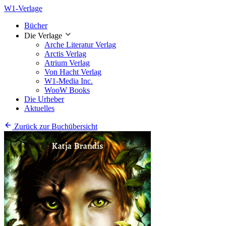
W1-Verlage
Bücher
Die Verlage
Arche Literatur Verlag
Arctis Verlag
Atrium Verlag
Von Hacht Verlag
W1-Media Inc.
WooW Books
Die Urheber
Aktuelles
Zurück zur Buchübersicht